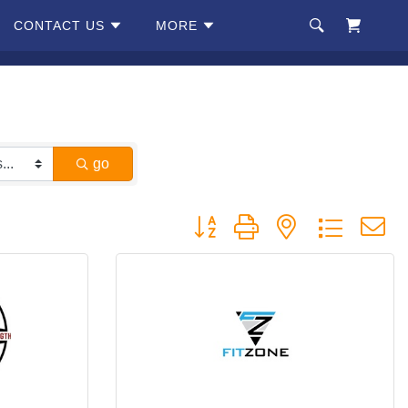
CONTACT US
MORE
go
Button group with nested dropdow