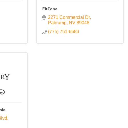
FitZone
2271 Commercial Dr
Pahrump
NV
89048
(775) 751-6683
sic
Blvd
2