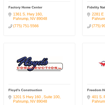
Resources
Factory Home Center
Fidelity Na
1361 S. Hwy 160
2281 E 
Contact
Pahrump
NV
89048
Pahrum
Us
(775) 751-5566
(775) 9
ChamberMaster
Template
Floyd's Construction
Freedom H
1201 S Hwy 160 
Suite 100
401 S. 
Pahrump
NV
89048
Pahrum