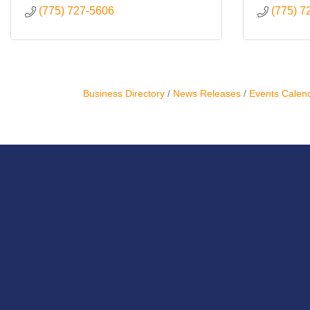
(775) 727-5606
(775) 7
Business Directory
News Releases
Events Calen