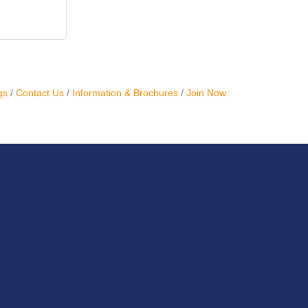
gs
Contact Us
Information & Brochures
Join Now