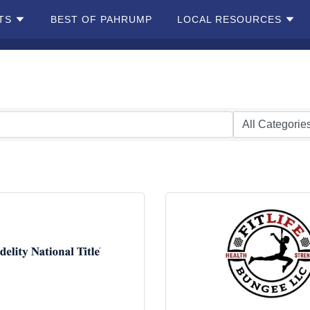
TS
BEST OF PAHRUMP
LOCAL RESOURCES