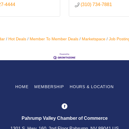
27-4444
(310) 734-7881
dar
Hot Deals
Member To Member Deals
Marketspace
Job Postin
HOME
MEMBERSHIP
HOURS & LOCATION
Pahrump Valley Chamber of Commerce
1301 S. Hwy. 160, 2nd Floor Pahrump, NV 89041 US