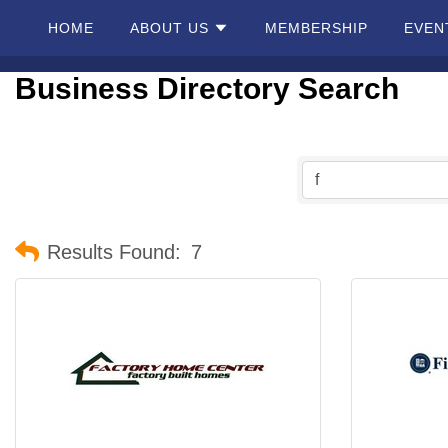
HOME
ABOUT US
MEMBERSHIP
EVEN
Business Directory Search
Home
About
Us
Membership
Results Found:
7
Events
Best Of
Pahrump
Local