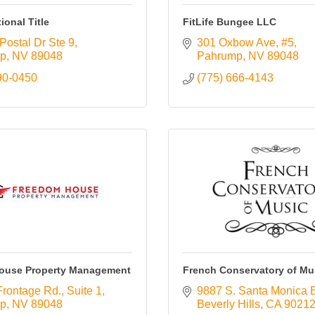
tional Title
FitLife Bungee LLC
Postal Dr Ste 9
301 Oxbow Ave
#5
p
NV
89048
Pahrump
NV
89048
90-0450
(775) 666-4143
ouse Property Management
French Conservatory of Mu
Frontage Rd.
Suite 1
9887 S. Santa Monica 
p
NV
89048
Beverly Hills
CA
9021