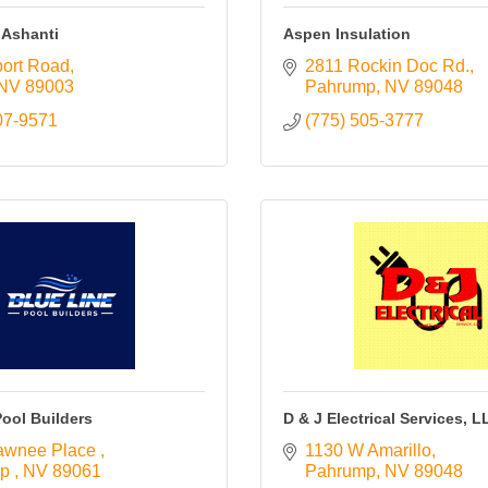
 Ashanti
Aspen Insulation
port Road
2811 Rockin Doc Rd.
NV
89003
Pahrump
NV
89048
07-9571
(775) 505-3777
Pool Builders
D & J Electrical Services, L
awnee Place 
1130 W Amarillo
p 
NV
89061
Pahrump
NV
89048