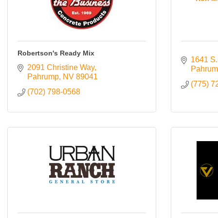
Robertson's Ready Mix
1641 S.
2091 Christine Way
Pahrum
Pahrump
NV
89041
(775) 7
(702) 798-0568