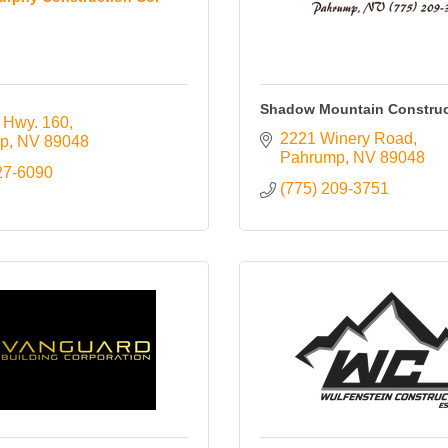
Shadow Mountain Construc
 Hwy. 160
2221 Winery Road
p
NV
89048
Pahrump
NV
89048
27-6090
(775) 209-3751