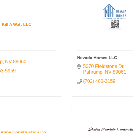
Kill A Watt LLC
Nevada Homes LLC
p
NV
89060
5070 Fieldstone Dr
53-5959
Pahrump
NV
89061
(702) 400-3159
rphy Construction Co.