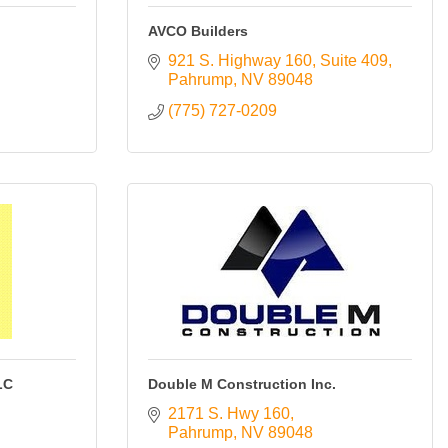
AVCO Builders
921 S. Highway 160, Suite 409
Pahrump
NV
89048
(775) 727-0209
LC
Double M Construction Inc.
2171 S. Hwy 160
Pahrump
NV
89048