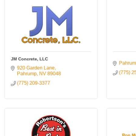
JM Concrete, LLC
Pahrum
920 Garden Lane
(775) 2
Pahrump
NV
89048
(775) 209-3377
Ron Mu