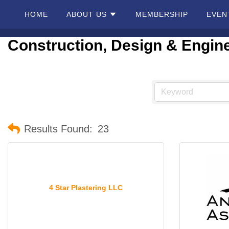
HOME
ABOUT US
MEMBERSHIP
EVEN
Construction, Design & Engin
Home
About
Us
Membership
Results Found:
23
Events
Best Of
4 Star Plastering LLC
Pahrump
Local