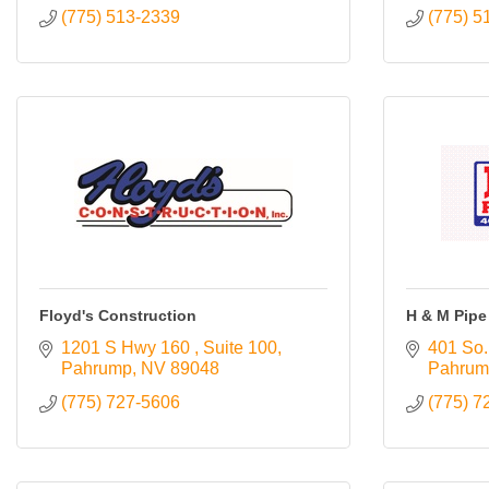
(775) 513-2339
(775) 5
Floyd's Construction
H & M Pipe 
1201 S Hwy 160 
Suite 100
401 So.
Pahrump
NV
89048
Pahrum
(775) 727-5606
(775) 7