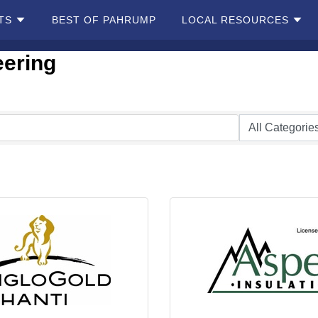
TS
BEST OF PAHRUMP
LOCAL RESOURCES
eering