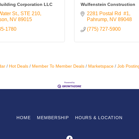
uilding Corporation LLC
Wulfenstein Construction
Water St.
STE 210
2281 Postal Rd  #1
son
NV
89015
Pahrump
NV
89048
35-1780
(775) 727-5900
dar
Hot Deals
Member To Member Deals
Marketspace
Job Postin
HOME
MEMBERSHIP
HOURS & LOCATION