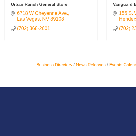
Urban Ranch General Store
Vanguard B
6718 W Cheyenne Ave.
155 S. 
Las Vegas
NV
89108
Hender
(702) 368-2601
(702) 2
Business Directory
News Releases
Events Calen