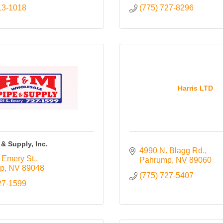
13-1018
(775) 727-8296
Harris LTD
& Supply, Inc.
4990 N. Blagg Rd.
 Emery St.
Pahrump
NV
89060
p
NV
89048
(775) 727-5407
27-1599