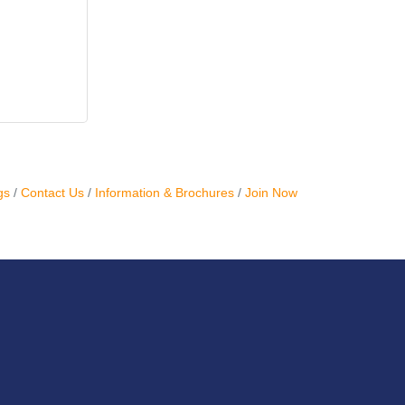
gs
Contact Us
Information & Brochures
Join Now