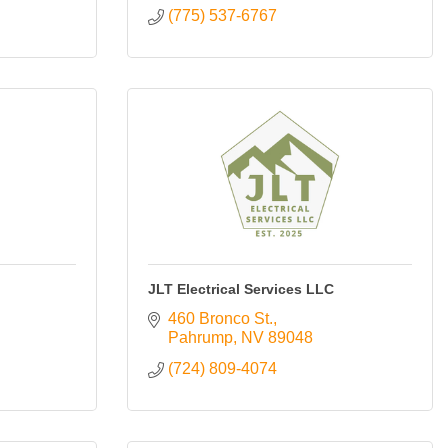
(775) 537-6767
JLT Electrical Services LLC
460 Bronco St.
Pahrump
NV
89048
(724) 809-4074