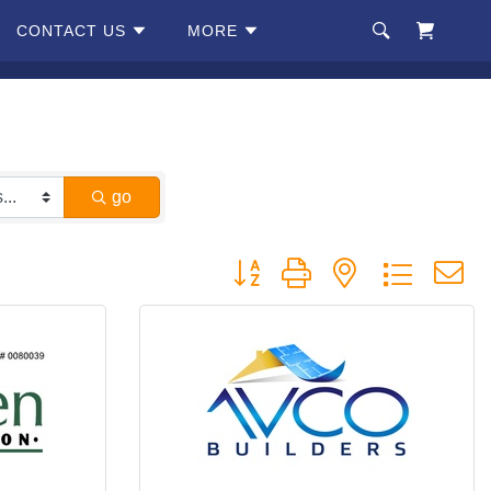
CONTACT US
MORE
go
Button group with nested dropdow