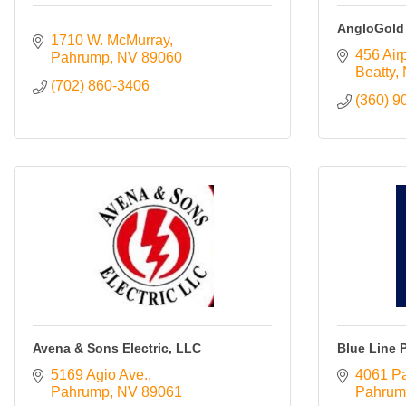
Resources
AngloGold
1710 W. McMurray
456 Air
Pahrump
NV
89060
Contact
Beatty
Us
(702) 860-3406
(360) 9
ChamberMaster
Template
Avena & Sons Electric, LLC
Blue Line 
5169 Agio Ave.
4061 P
Pahrump
NV
89061
Pahrum