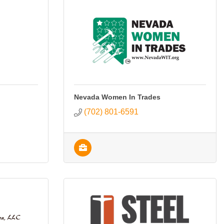
Nevada Women In Trades
(702) 801-6591