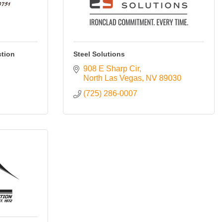
tion
Steel Solutions
908 E Sharp Cir
North Las Vegas
NV
89030
(725) 286-0007