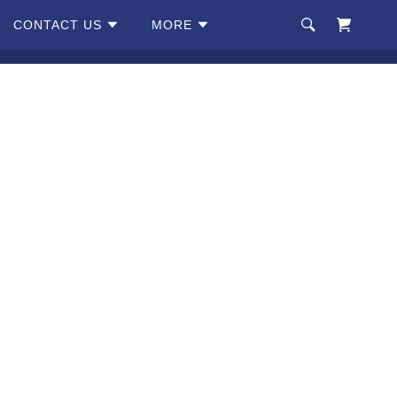
CONTACT US
MORE