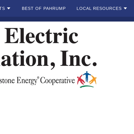
TS
BEST OF PAHRUMP
LOCAL RESOURCES