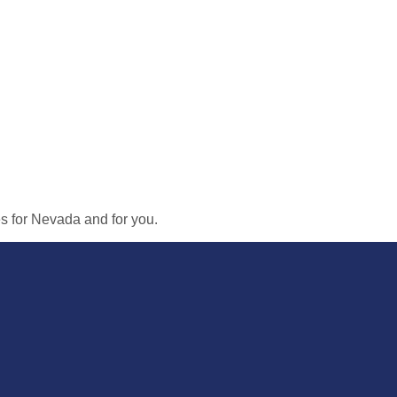
ies for Nevada and for you.