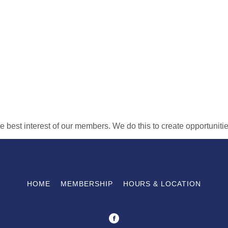
the best interest of our members. We do this to create opportunit
HOME
MEMBERSHIP
HOURS & LOCATION