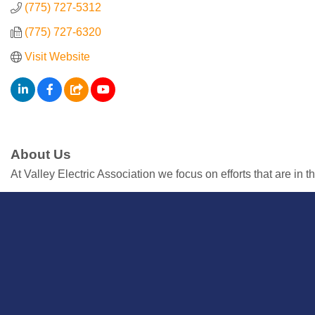
Resources
(775) 727-5312
(775) 727-6320
Contact
Visit Website
Us
ChamberMaster
Template
About Us
At Valley Electric Association we focus on efforts that are in 