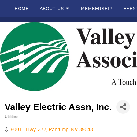
HOME
ABOUT US
MEMBERSHIP
EVEN
Home
About
Us
Membership
Events
Valley Electric Assn, Inc.
Best Of
Pahrump
Utilities
Categories
800 E. Hwy. 372
Pahrump
NV
89048
Local