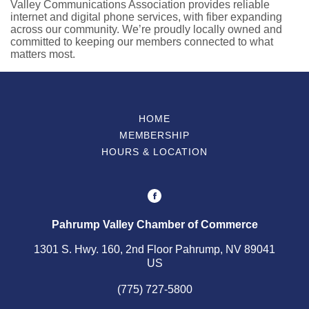
Valley Communications Association provides reliable
internet and digital phone services, with fiber expanding
across our community. We’re proudly locally owned and
committed to keeping our members connected to what
matters most.
HOME
MEMBERSHIP
HOURS & LOCATION
Pahrump Valley Chamber of Commerce
1301 S. Hwy. 160, 2nd Floor Pahrump, NV 89041
US
(775) 727-5800