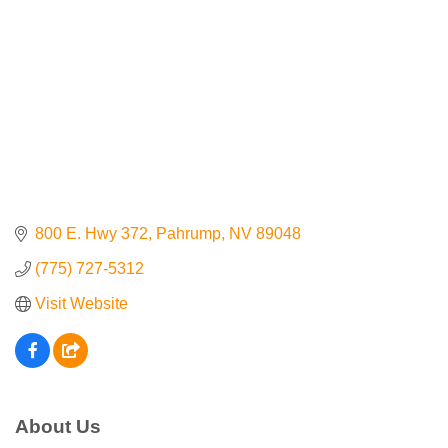
Contact Us
ChamberMaster
Template
800 E. Hwy 372
Pahrump
NV
89048
(775) 727-5312
Visit Website
About Us