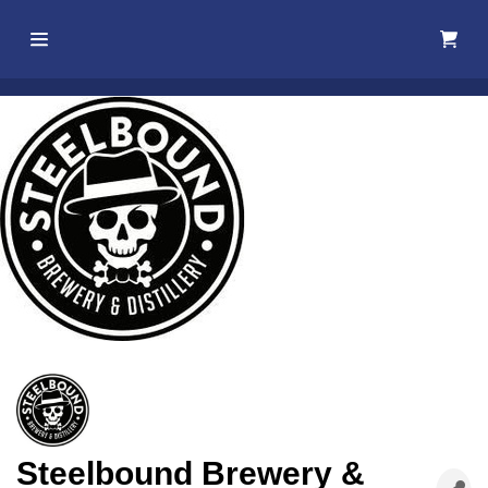
Home
About Us
Membership
Events
Best Of
Pahrump
Local
Steelbound Brewery &
Resources