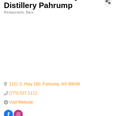
Distillery Pahrump
Contact Us
Restaurants
Bars
Categories
ChamberMaster
Template
1101 S. Hwy 160
Pahrump
NV
89048
(775) 537-1111
Visit Website