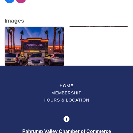
Images
HOME
MEMBERSHIP
HOURS & LOCATION
Pahrump Valley Chamber of Commerce