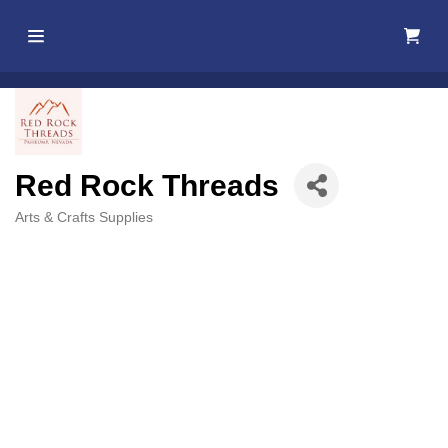
Home
About Us
Red Rock Threads
Membership
Arts & Crafts Supplies
Categories
Events
Best Of
Pahrump
Local
Resources