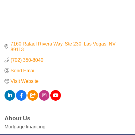
Contact Us
ChamberMaster
Template
7160 Rafael Rivera Way
Ste 230
Las Vegas
NV
89113
(702) 350-8040
Send Email
Visit Website
About Us
Mortgage financing