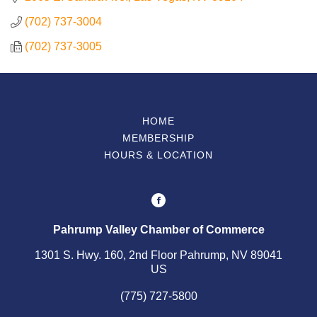
(702) 737-3004
Contact Us
(702) 737-3005
ChamberMaster
Template
HOME
MEMBERSHIP
HOURS & LOCATION
Pahrump Valley Chamber of Commerce
1301 S. Hwy. 160, 2nd Floor Pahrump, NV 89041
US
(775) 727-5800