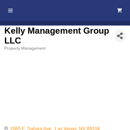
Home
Kelly Management Group
LLC
About Us
Property Management
Categories
Membership
Events
Best Of
Pahrump
Local
Resources
2065 E. Sahara Ave.
Las Vegas
NV
89104