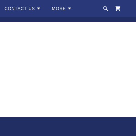
CONTACT US
MORE