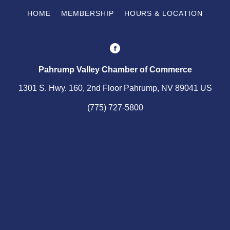
HOME
MEMBERSHIP
HOURS & LOCATION
Pahrump Valley Chamber of Commerce
1301 S. Hwy. 160, 2nd Floor Pahrump, NV 89041 US
(775) 727-5800