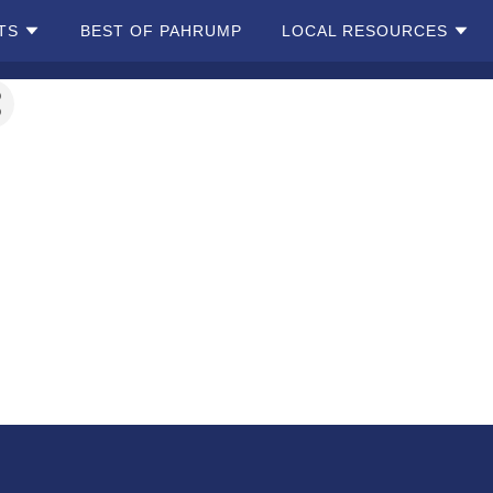
TS
BEST OF PAHRUMP
LOCAL RESOURCES