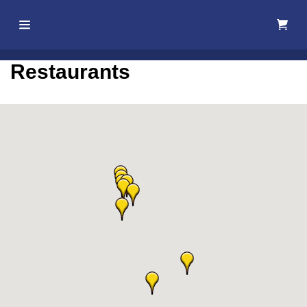
Home
Restaurants
About Us
Membership
Events
Best Of
Pahrump
Local
Resources