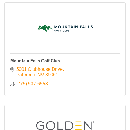
Mountain Falls Golf Club
5001 Clubhouse Drive
Pahrump
NV
89061
(775) 537-6553