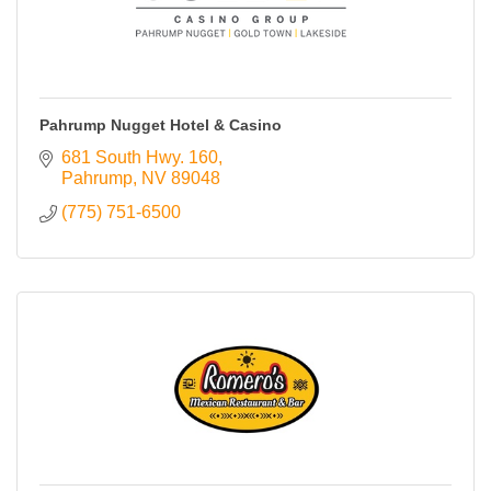
Pahrump Nugget Hotel & Casino
681 South Hwy. 160
Pahrump
NV
89048
(775) 751-6500