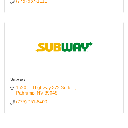
(775) 537-1111
Subway
1520 E. Highway 372 Suite 1
Pahrump
NV
89048
(775) 751-8400