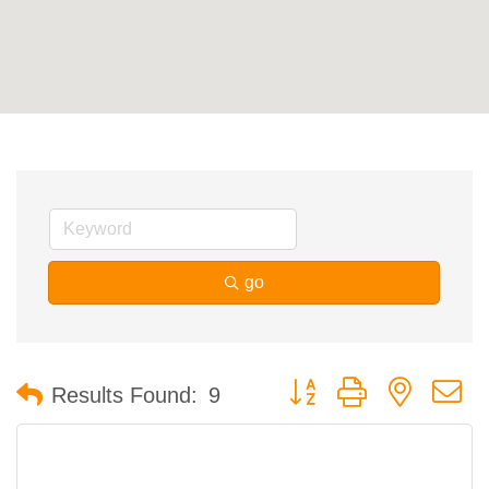
Contact Us
ChamberMaster
Template
go
Button group with nested 
Results Found:
9