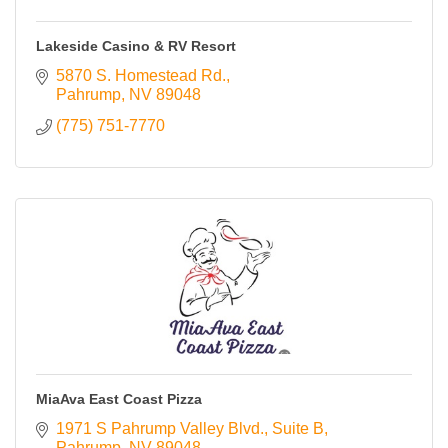
Lakeside Casino & RV Resort
5870 S. Homestead Rd.
Pahrump
NV
89048
(775) 751-7770
MiaAva East Coast Pizza
1971 S Pahrump Valley Blvd.
Suite B
Pahrump
NV
89048