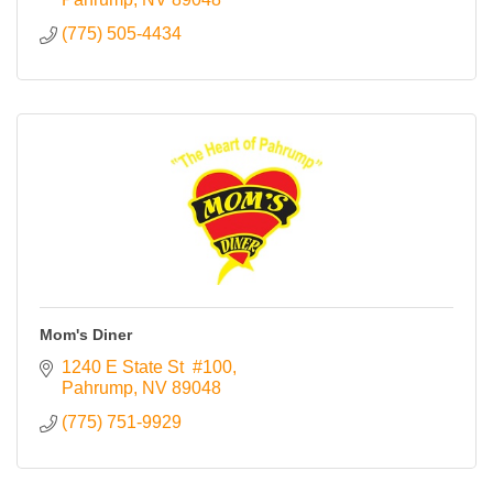
(775) 505-4434
Mom's Diner
1240 E State St  #100
Pahrump
NV
89048
(775) 751-9929