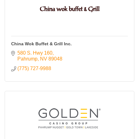
China Wok Buffet & Grill Inc.
580 S. Hwy 160
Pahrump
NV
89048
(775) 727-9988