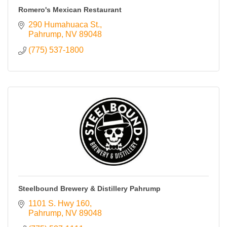
Romero's Mexican Restaurant
290 Humahuaca St.
Pahrump
NV
89048
(775) 537-1800
Steelbound Brewery & Distillery Pahrump
1101 S. Hwy 160
Pahrump
NV
89048