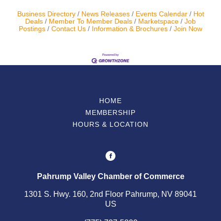
Business Directory
News Releases
Events Calendar
Hot
Deals
Member To Member Deals
Marketspace
Job
Postings
Contact Us
Information & Brochures
Join Now
HOME
MEMBERSHIP
HOURS & LOCATION
Pahrump Valley Chamber of Commerce
1301 S. Hwy. 160, 2nd Floor Pahrump, NV 89041
US