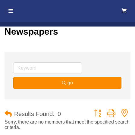
Home
Newspapers
About Us
Membership
Events
go
Best Of
Pahrump
Button group with n
Results Found:
0
Local
Sorry, there are no members that meet the specified search
criteria.
Resources