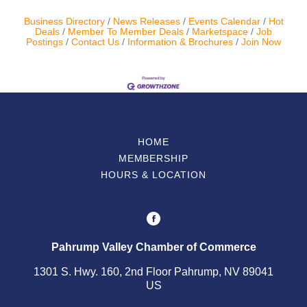
Business Directory
News Releases
Events Calendar
Hot
Contact Us
Deals
Member To Member Deals
Marketspace
Job
Postings
Contact Us
Information & Brochures
Join Now
ChamberMaster
Template
HOME
MEMBERSHIP
HOURS & LOCATION
Pahrump Valley Chamber of Commerce
1301 S. Hwy. 160, 2nd Floor Pahrump, NV 89041
US