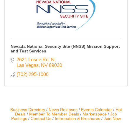
Contact Us
ChamberMaster
Template
Nevada National Security Site (NNSS) Mission Support
and Test Services
2621 Losee Rd. N
Las Vegas
NV
89030
(702) 295-1000
Business Directory
News Releases
Events Calendar
Hot
Deals
Member To Member Deals
Marketspace
Job
Postings
Contact Us
Information & Brochures
Join Now