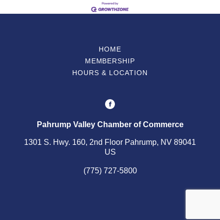
HOME
MEMBERSHIP
HOURS & LOCATION
Pahrump Valley Chamber of Commerce
1301 S. Hwy. 160, 2nd Floor Pahrump, NV 89041
US
(775) 727-5800