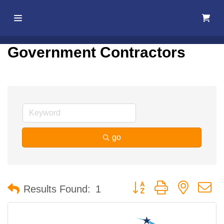
Home
Government Contractors
About Us
Membership
Events
go
Best Of
Pahrump
Button group with nested 
Results Found:
1
Local
Resources