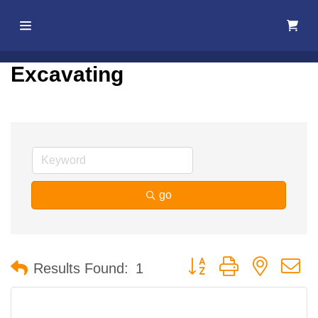
Home
Excavating
About Us
Membership
Events
go
Best Of
Pahrump
Button group with nested 
Results Found:
1
Local
Resources