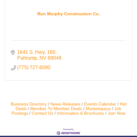
Contact Us
Ron Murphy Construction Co.
ChamberMaster
Template
1641 S. Hwy. 160
Pahrump
NV
89048
(775) 727-6090
Business Directory
News Releases
Events Calendar
Hot
Deals
Member To Member Deals
Marketspace
Job
Postings
Contact Us
Information & Brochures
Join Now