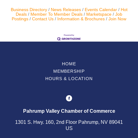
Business Directory
News Releases
Events Calendar
Hot
Contact Us
Deals
Member To Member Deals
Marketspace
Job
Postings
Contact Us
Information & Brochures
Join Now
ChamberMaster
Template
HOME
MEMBERSHIP
HOURS & LOCATION
Pahrump Valley Chamber of Commerce
1301 S. Hwy. 160, 2nd Floor Pahrump, NV 89041
US