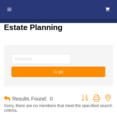
Home
Estate Planning
About Us
Membership
Events
go
Best Of
Pahrump
Button group with n
Results Found:
0
Local
Sorry, there are no members that meet the specified search
criteria.
Resources