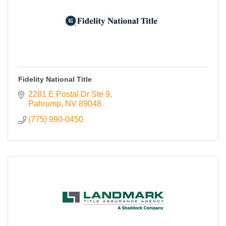
Contact Us
ChamberMaster
Template
Fidelity National Title
2281 E Postal Dr Ste 9
Pahrump
NV
89048
(775) 990-0450