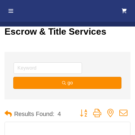
Home
Escrow & Title Services
About Us
Membership
Events
go
Best Of
Pahrump
Button group with nested 
Results Found:
4
Local
Resources