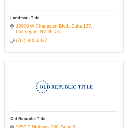
Landmark Title
10000 W Charleston Blvd.
Suite 137
Las Vegas
NV
89135
(702) 885-6827
Old Republic Title
3250 S Highway 160
Suite 8