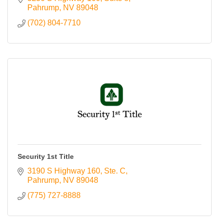
Pahrump
NV
89048
(702) 804-7710
Security 1st Title
3190 S Highway 160
Ste. C
Pahrump
NV
89048
(775) 727-8888