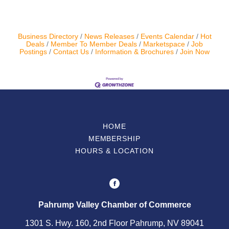
Business Directory
News Releases
Events Calendar
Hot
Deals
Member To Member Deals
Marketspace
Job
Postings
Contact Us
Information & Brochures
Join Now
HOME
MEMBERSHIP
HOURS & LOCATION
Pahrump Valley Chamber of Commerce
1301 S. Hwy. 160, 2nd Floor Pahrump, NV 89041