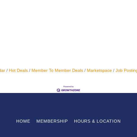
dar
Hot Deals
Member To Member Deals
Marketspace
Job Postin
HOME
MEMBERSHIP
HOURS & LOCATION