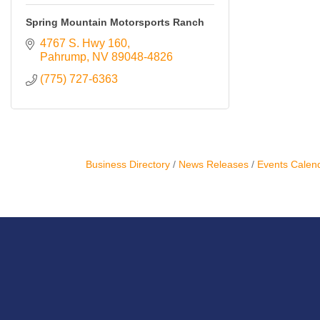
Resources
Spring Mountain Motorsports Ranch
4767 S. Hwy 160
Contact
Pahrump
NV
89048-4826
Us
(775) 727-6363
ChamberMaster
Template
Business Directory
News Releases
Events Calen