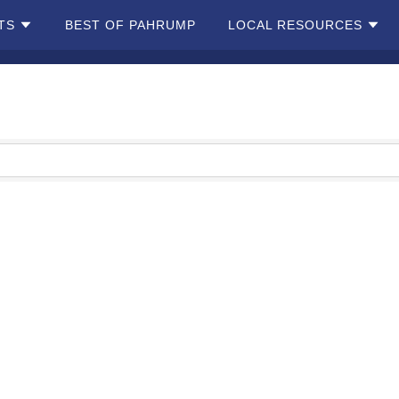
TS
BEST OF PAHRUMP
LOCAL RESOURCES