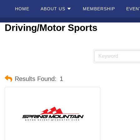
HOME
ABOUT US
MEMBERSHIP
EVEN
Driving/Motor Sports
Home
About
Us
Membership
Results Found:
1
Events
Best Of
Pahrump
Local