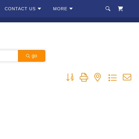
CONTACT US
MORE
go
Button group with nested dropdow