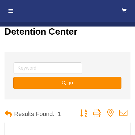
Home
Detention Center
About Us
Membership
Events
go
Best Of
Pahrump
Button group with nested 
Results Found:
1
Local
Resources