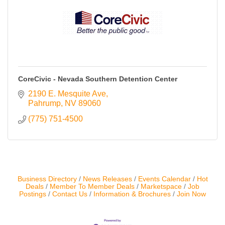
Contact Us
ChamberMaster
Template
CoreCivic - Nevada Southern Detention Center
2190 E. Mesquite Ave
Pahrump
NV
89060
(775) 751-4500
Business Directory
News Releases
Events Calendar
Hot
Deals
Member To Member Deals
Marketspace
Job
Postings
Contact Us
Information & Brochures
Join Now