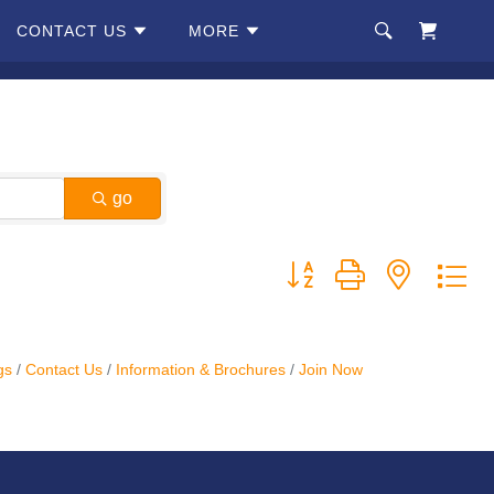
CONTACT US
MORE
go
Button group with nested d
gs
Contact Us
Information & Brochures
Join Now