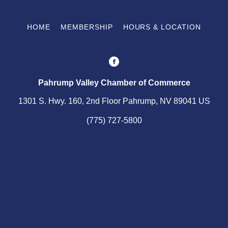
HOME
MEMBERSHIP
HOURS & LOCATION
Pahrump Valley Chamber of Commerce
1301 S. Hwy. 160, 2nd Floor Pahrump, NV 89041 US
(775) 727-5800