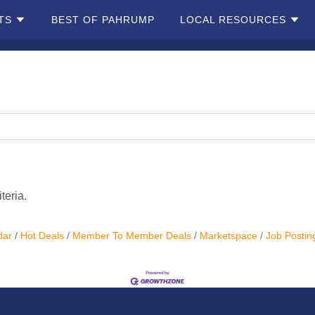
TS
BEST OF PAHRUMP
LOCAL RESOURCES
teria.
dar
Hot Deals
Member To Member Deals
Marketspace
Job Postin