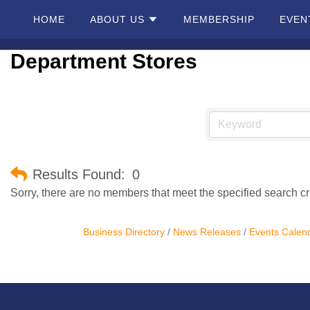
HOME
ABOUT US
MEMBERSHIP
EVEN
Department Stores
Home
About
Us
Membership
Results Found:
0
Sorry, there are no members that meet the specified search cri
Events
Business Directory
News Releases
Events Calen
Best Of
Pahrump
Local