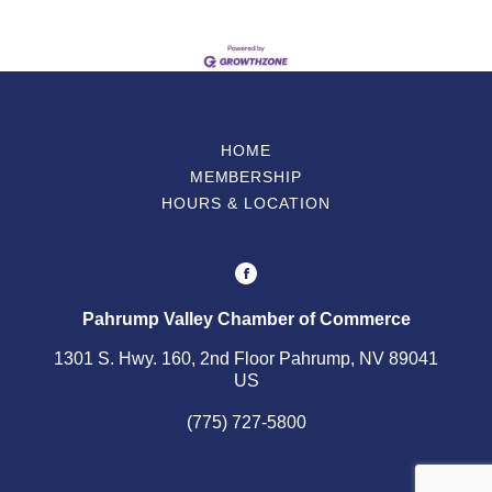
HOME
MEMBERSHIP
HOURS & LOCATION
Pahrump Valley Chamber of Commerce
1301 S. Hwy. 160, 2nd Floor Pahrump, NV 89041
US
(775) 727-5800