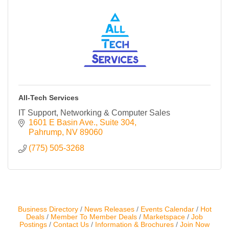
Contact Us
ChamberMaster
Template
All-Tech Services
IT Support, Networking & Computer Sales
1601 E Basin Ave.
Suite 304
Pahrump
NV
89060
(775) 505-3268
Business Directory
News Releases
Events Calendar
Hot
Deals
Member To Member Deals
Marketspace
Job
Postings
Contact Us
Information & Brochures
Join Now