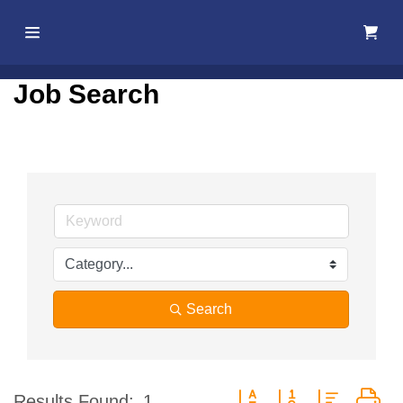
Home
Job Search
About Us
Membership
Events
Best Of
Pahrump
Search
Local
Resources
Button group with nested d
Results Found:
1