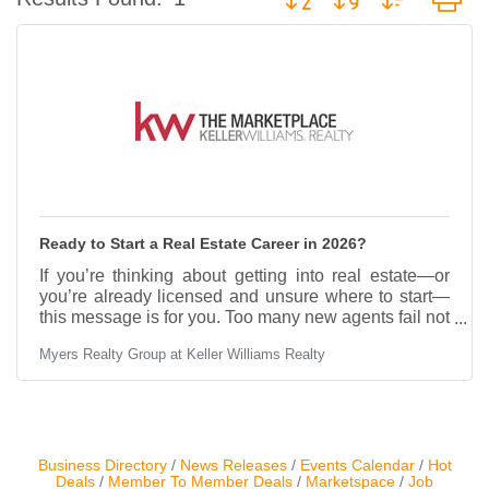
Contact Us
ChamberMaster
Template
Ready to Start a Real Estate Career in 2026?
If you’re thinking about getting into real estate—or
you’re already licensed and unsure where to start—
this message is for you. Too many new agents fail not
because they lack motivation, but because they lack
Myers Realty Group at Keller Williams Realty
systems, coaching, and real opportunities. Real
estate is a business, and like any business, success
comes from having the right structure from day one.
At Myers Realty Group at Keller Williams, we help
new and early-stage agents build a real career—not
just chase deals. Here’s what makes the
Business Directory
News Releases
Events Calendar
Hot
Deals
Member To Member Deals
Marketspace
Job