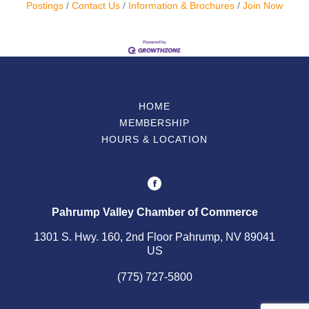
Postings
Contact Us
Information & Brochures
Join Now
HOME
MEMBERSHIP
HOURS & LOCATION
Pahrump Valley Chamber of Commerce
1301 S. Hwy. 160, 2nd Floor Pahrump, NV 89041
US
(775) 727-5800