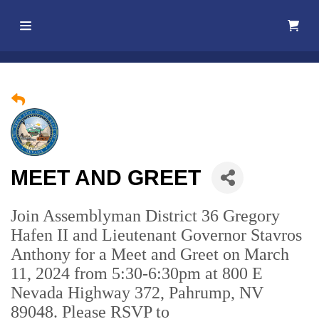
Home
About Us
Membership
MEET AND GREET
Events
Join Assemblyman District 36 Gregory
Best Of
Hafen II and Lieutenant Governor Stavros
Pahrump
Anthony for a Meet and Greet on March
11, 2024 from 5:30-6:30pm at 800 E
Local
Nevada Highway 372, Pahrump, NV
Resources
89048. Please RSVP to