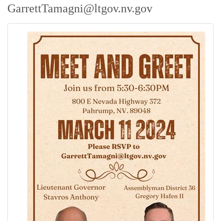
GarrettTamagni@ltgov.nv.gov
Contact Us
ChamberMaster
Template