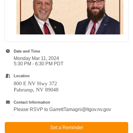
Date and Time
Monday Mar 11, 2024
5:30 PM - 6:30 PM PDT
Location
800 E NV Hwy 372
Pahrump, NV 89048
Contact Information
Please RSVP to GarrettTamagni@ltgov.nv.gov
Set a Reminder