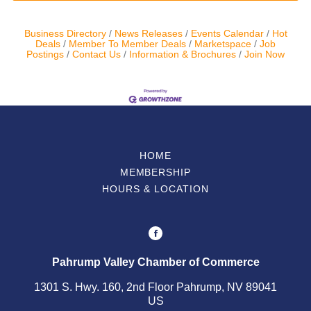
Business Directory
News Releases
Events Calendar
Hot
Deals
Member To Member Deals
Marketspace
Job
Postings
Contact Us
Information & Brochures
Join Now
HOME
MEMBERSHIP
HOURS & LOCATION
Pahrump Valley Chamber of Commerce
1301 S. Hwy. 160, 2nd Floor Pahrump, NV 89041
US