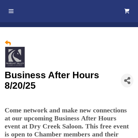
Home
About Us
Membership
Business After Hours
Events
8/20/25
Best Of
Pahrump
Come network and make new connections
at our upcoming Business After Hours
Local
event at Dry Creek Saloon. This free event
Resources
is open to Chamber members and their