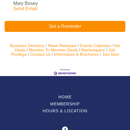
Mary Bosey
Send Email
Set a Reminder
Business Directory
News Releases
Events Calendar
Hot
Deals
Member To Member Deals
Marketspace
Job
Postings
Contact Us
Information & Brochures
Join Now
HOME
MEMBERSHIP
HOURS & LOCATION