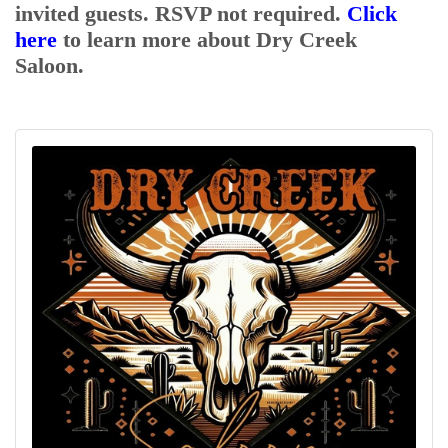
invited guests. RSVP not required.
Click
here
to learn more about Dry Creek
Contact Us
Saloon.
ChamberMaster
Template