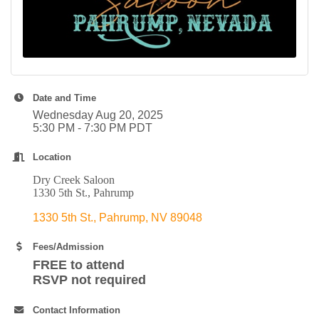
Date and Time
Wednesday Aug 20, 2025
5:30 PM - 7:30 PM PDT
Location
Dry Creek Saloon
1330 5th St., Pahrump
1330 5th St.
Pahrump
NV
89048
Fees/Admission
FREE to attend
RSVP not required
Contact Information