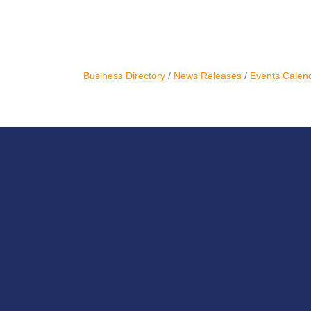
Business Directory
News Releases
Events Calen