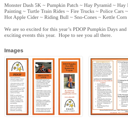
Resources
Monster Dash 5K ~ Pumpkin Patch ~ Hay Pyramid ~ Hay R
Painting ~ Turtle Train Rides ~ Fire Trucks ~ Police Cars
Hot Apple Cider ~ Riding Bull ~ Sno-Cones ~ Kettle Cor
Contact
Us
We are so excited for this year’s PDOP Pumpkin Days and pla
exciting events this year. Hope to see you all there.
ChamberMaster
Images
Template