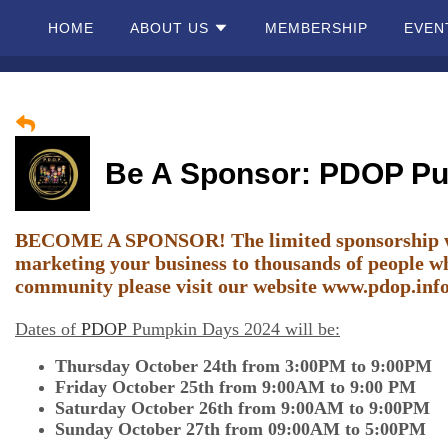
HOME
ABOUT US
MEMBERSHIP
EVEN
Home
About
Be A Sponsor: PDOP P
Us
Membership
BECOME A SPONSOR! The limited sponsorship wind
marketing your business to thousands of people wh
community please visit our website
Events
www.pdop.inf
Dates of
PDOP
Pumpkin Days 2024 will be:
Best Of
Thursday October 24th from 3:00PM to 9:00PM
Pahrump
Friday October 25th from 9:00AM to 9:00 PM
Saturday October 26th from 9:00AM to 9:00PM
Local
Sunday October 27th from 09:00AM to 5:00PM