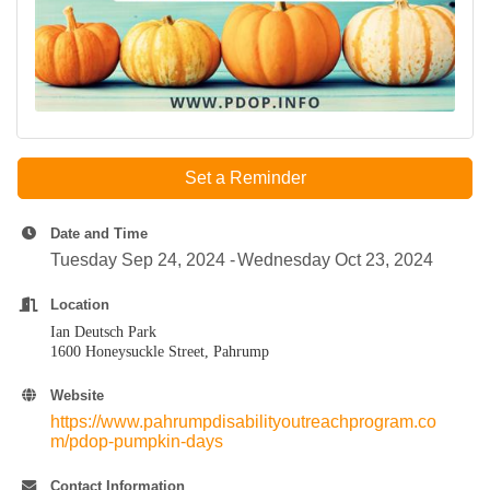
Set a Reminder
Date and Time
Tuesday Sep 24, 2024
Wednesday Oct 23, 2024
Location
Ian Deutsch Park
1600 Honeysuckle Street, Pahrump
Website
https://www.pahrumpdisabilityoutreachprogram.co
m/pdop-pumpkin-days
Contact Information