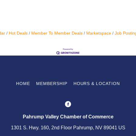
dar
Hot Deals
Member To Member Deals
Marketspace
Job Postin
HOME
MEMBERSHIP
HOURS & LOCATION
Pahrump Valley Chamber of Commerce
1301 S. Hwy. 160, 2nd Floor Pahrump, NV 89041 US