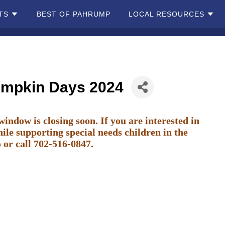
TS
BEST OF PAHRUMP
LOCAL RESOURCES
umpkin Days 2024
ow is closing soon. If you are interested in
ile supporting special needs children in the
o
or call 702-516-0847.