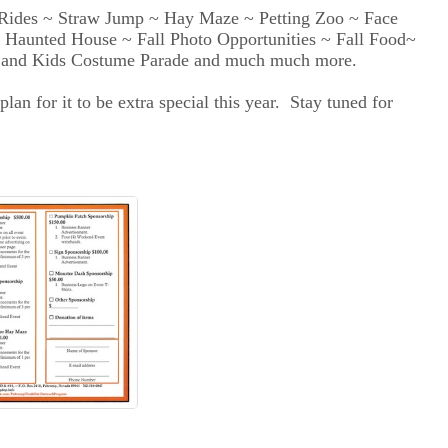
ides ~ Straw Jump ~ Hay Maze ~ Petting Zoo ~ Face
 ~ Haunted House ~ Fall Photo Opportunities ~ Fall Food~
n and Kids Costume Parade and much much more.
n for it to be extra special this year. Stay tuned for