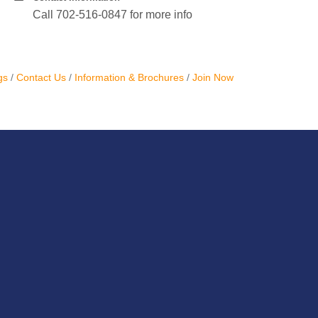
Call 702-516-0847 for more info
gs
Contact Us
Information & Brochures
Join Now