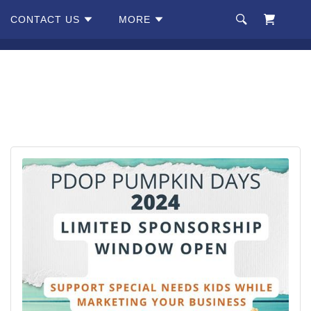
CONTACT US
MORE